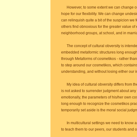
However, to some extent we can change or at 
hope for our flexibility. We can change unde
can relinquish quite a bit of the suspicion we
others find obnoxious for the greater value of
neighborhood groups, at school, and in marri
The concept of cultural obversity is intended
embedded metaformic structures long enough
through Metaforms of cosmetikos - rather than 
to step around our cosmetikos, which contains
understanding, and without losing either our in
My idea of cultural obversity differs from the i
is not asked to surrender judgment about any 
emotionally, the parameters of his/her own cosm
long enough to recognize the cosmetikos pract
temporarily set aside is the moral social judg
In multicultural settings we need to know a
to teach them to our peers, our students and 