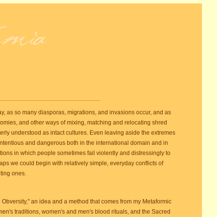
day, as so many diasporas, migrations, and invasions occur, and as
omies, and other ways of mixing, matching and relocating shred
rmerly understood as intact cultures. Even leaving aside the extremes
contentious and dangerous both in the international domain and in
tions in which people sometimes fail violently and distressingly to
ps we could begin with relatively simple, everyday conflicts of
ting ones.
al Obversity," an idea and a method that comes from my Metaformic
omen's traditions, women's and men's blood rituals, and the Sacred