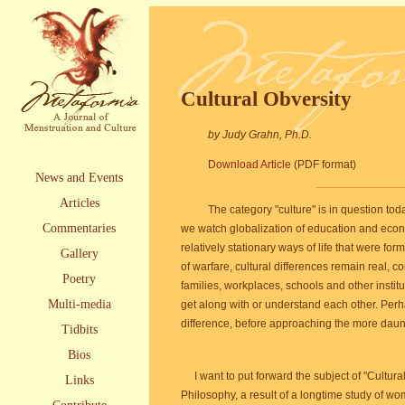
Cultural Obversity
by Judy Grahn, Ph.D.
Download Article
(PDF format)
News and Events
Articles
The category "culture" is in question to
Commentaries
we watch globalization of education and econ
relatively stationary ways of life that were fo
Gallery
of warfare, cultural differences remain real, 
Poetry
families, workplaces, schools and other institu
Multi-media
get along with or understand each other. Perha
difference, before approaching the more daun
Tidbits
Bios
I want to put forward the subject of "Cultur
Links
Philosophy, a result of a longtime study of w