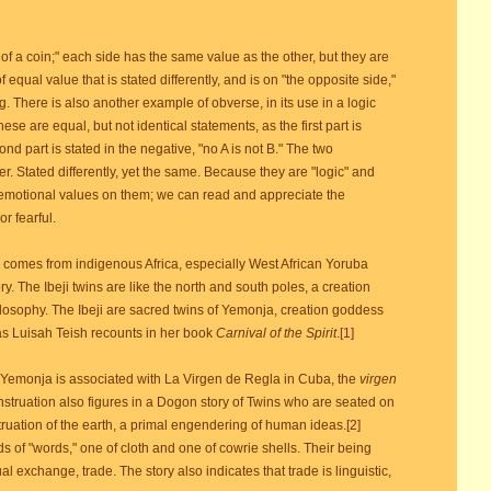
 a coin;" each side has the same value as the other, but they are
equal value that is stated differently, and is on "the opposite side,"
. There is also another example of obverse, in its use in a logic
These are equal, but not identical statements, as the first part is
econd part is stated in the negative, "no A is not B." The two
r. Stated differently, yet the same. Because they are "logic" and
 emotional values on them; we can read and appreciate the
r fearful.
 comes from indigenous Africa, especially West African Yoruba
y. The Ibeji twins are like the north and south poles, a creation
ilosophy. The Ibeji are sacred twins of Yemonja, creation goddess
as Luisah Teish recounts in her book
Carnival of the Spirit
.
[1]
Yemonja is associated with La Virgen de Regla in Cuba, the
virgen
truation also figures in a Dogon story of Twins who are seated on
ruation of the earth, a primal engendering of human ideas.
[2]
 of "words," one of cloth and one of cowrie shells. Their being
al exchange, trade. The story also indicates that trade is linguistic,