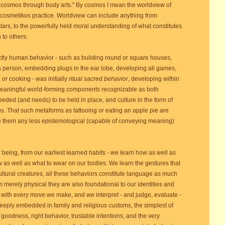
e cosmos through body arts." By cosmos I mean the worldview of
 cosmetikos practice. Worldview can include anything from
stars, to the powerfully held moral understanding of what constitutes
 to others.
ctly human behavior - such as building round or square houses,
 a person, embedding plugs in the ear lobe, developing all games,
 or cooking - was initially
ritual sacred behavior
, developing within
 meaningful world-forming components recognizable as both
ded (and needs) to be held in place, and culture in the form of
s. That such metaforms as tattooing or eating an apple pie are
e them any less epistemological (capable of conveying meaning)
ing, from our earliest learned habits - we learn how as well as
w as well as what to wear on our bodies. We learn the gestures that
ltural creatures, all these behaviors constitute language as much
m merely physical they are also foundational to our identities and
with every move we make, and we interpret - and judge, evaluate -
eply embedded in family and religious customs, the simplest of
goodness, right behavior, trustable intentions, and the very