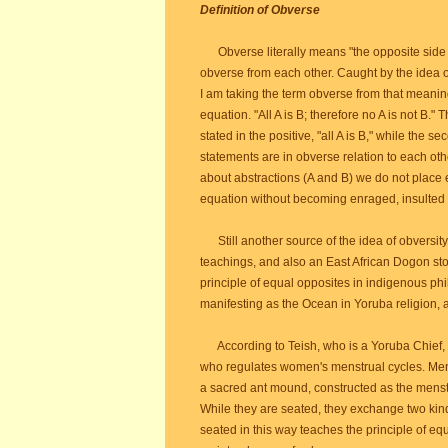
Definition of Obverse
Obverse literally means "the opposite side of
obverse from each other. Caught by the idea of 
I am taking the term obverse from that meaning
equation. "All A is B; therefore no A is not B." 
stated in the positive, "all A is B," while the s
statements are in obverse relation to each othe
about abstractions (A and B) we do not place
equation without becoming enraged, insulted o
Still another source of the idea of obversity
teachings, and also an East African Dogon stor
principle of equal opposites in indigenous ph
manifesting as the Ocean in Yoruba religion, 
According to Teish, who is a Yoruba Chief, 
who regulates women's menstrual cycles. Mens
a sacred ant mound, constructed as the menst
While they are seated, they exchange two kinds
seated in this way teaches the principle of equ