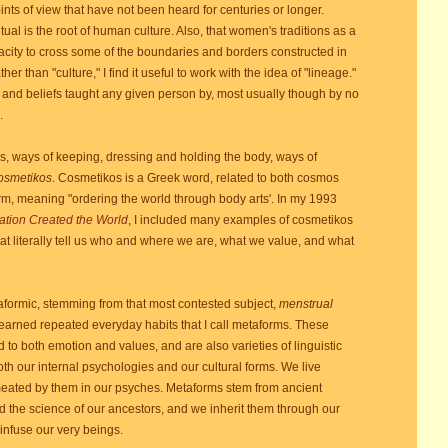
nts of view that have not been heard for centuries or longer.
ual is the root of human culture. Also, that women's traditions as a
apacity to cross some of the boundaries and borders constructed in
r than "culture," I find it useful to work with the idea of "lineage."
 and beliefs taught any given person by, most usually though by no
.
es, ways of keeping, dressing and holding the body, ways of
osmetikos
. Cosmetikos is a Greek word, related to both cosmos
erm, meaning "ordering the world through body arts'. In my 1993
ation Created the World
, I included many examples of cosmetikos
hat literally tell us who and where we are, what we value, and what
rmic, stemming from that most contested subject,
menstrual
 learned repeated everyday habits that I call metaforms. These
ed to both emotion and values, and are also varieties of linguistic
h our internal psychologies and our cultural forms. We live
ated by them in our psyches. Metaforms stem from ancient
and the science of our ancestors, and we inherit them through our
infuse our very beings.