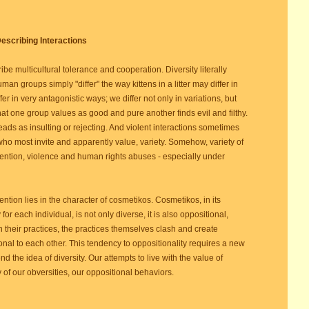
escribing Interactions
ribe multicultural tolerance and cooperation. Diversity literally
man groups simply "differ" the way kittens in a litter may differ in
 in very antagonistic ways; we differ not only in variations, but
at one group values as good and pure another finds evil and filthy.
ads as insulting or rejecting. And violent interactions sometimes
ho most invite and apparently value, variety. Somehow, variety of
ontention, violence and human rights abuses - especially under
ntion lies in the character of cosmetikos. Cosmetikos, in its
for each individual, is not only diverse, it is also oppositional,
 their practices, the practices themselves clash and create
ional to each other. This tendency to oppositionality requires a new
end the idea of diversity. Our attempts to live with the value of
ity of our obversities, our oppositional behaviors.