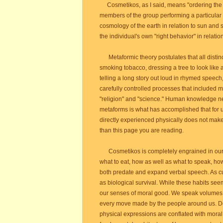
Cosmetikos, as I said, means "ordering th
members of the group performing a particular
cosmology of the earth in relation to sun and 
the individual's own "right behavior" in relation
Metaformic theory postulates that all distin
smoking tobacco, dressing a tree to look like
telling a long story out loud in rhymed speech,
carefully controlled processes that included
"religion" and "science." Human knowledge nee
metaforms is what has accomplished that for u
directly experienced physically does not mak
than this page you are reading.
Cosmetikos is completely engrained in our be
what to eat, how as well as what to speak, ho
both predate and expand verbal speech. As cu
as biological survival. While these habits see
our senses of moral good. We speak volumes 
every move made by the people around us. De
physical expressions are conflated with moral 