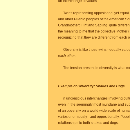
an interchange of values.
Twins representing oppositional yet equal pol
and other Pueblo peoples of the American Sout
Grandmother: Flint and Sapling, quite different
the meaning to me that the collective Mother 
recognizing that they are different from each 
Obversity is like those twins - equally valued
each other.
The tension present in obversity is what mak
Example of Obversity: Snakes and Dogs
In unconscious interchanges involving cult
even in the seemingly most mundane and sup
of an obversity on a world wide scale of huma
varies enormously - and oppositionally. Peop
relationships to both snakes and dogs.