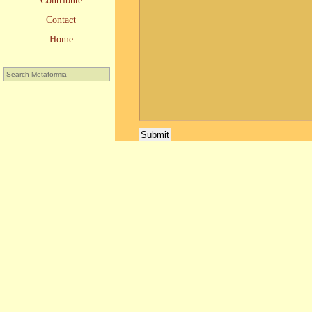
Contribute
Contact
Home