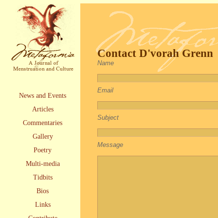
Contact D'vorah Grenn
Name
Email
News and Events
Articles
Subject
Commentaries
Gallery
Message
Poetry
Multi-media
Tidbits
Bios
Links