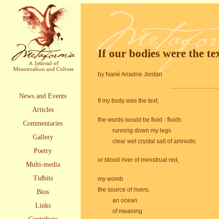
If our bodies were the te
by Nané Ariadne Jordan
News and Events
If my body was the text,
Articles
the words would be fluid - fluids
Commentaries
running down my legs
Gallery
clear wet crystal salt of amniotic
Poetry
or blood river of menstrual red,
Multi-media
Tidbits
my womb
the source of rivers,
Bios
an ocean
Links
of meaning