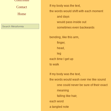
Contribute
If my body was the text,
Contact
the words would shift with each moment
Home
and days
would pass inside out
sometimes even backwards
bending, like this arm,
finger,
head,
leg
each time I get up
to walk
If my body was the text,
the words would wash over me like sound
one could never be sure of their exact
meaning
falling like hair,
each word
a tangled note